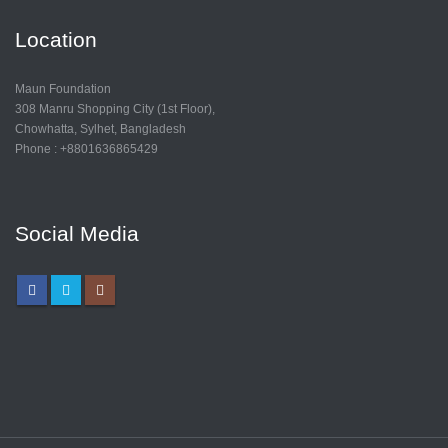
Location
Maun Foundation
308 Manru Shopping City (1st Floor),
Chowhatta, Sylhet, Bangladesh
Phone : +8801636865429
Social Media