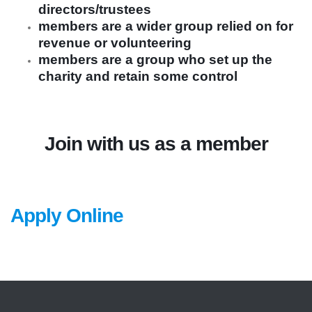
directors/trustees
members are a wider group relied on for
revenue or volunteering
members are a group who set up the
charity and retain some control
Join with us as a member
Apply Online