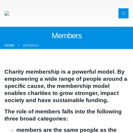
Members
HOME
MEMBERS
Charity membership is a powerful model. By
empowering a wide range of people around a
specific cause, the membership model
enables charities to grow stronger, impact
society and have sustainable funding.
The role of members falls into the following
three broad categories:
members are the same people as the