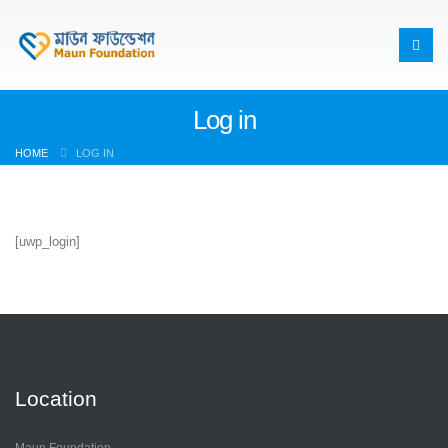
Log in
HOME
LOG IN
[uwp_login]
Location
Maun Foundation