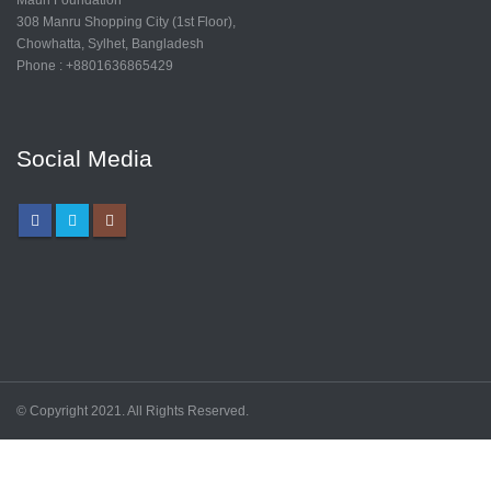
308 Manru Shopping City (1st Floor),
Chowhatta, Sylhet, Bangladesh
Phone : +8801636865429
Social Media
© Copyright 2021. All Rights Reserved.