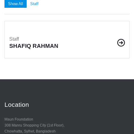
Show All
Staff
Staff
SHAFIQ RAHMAN
Location
Maun Foundation
308 Manru Shopping City (1st Floor),
Chowhatta, Sylhet, Bangladesh