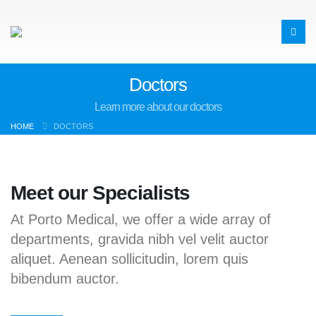
Doctors
Learn more about our doctors
HOME
DOCTORS
Meet our Specialists
At Porto Medical, we offer a wide array of
departments, gravida nibh vel velit auctor
aliquet. Aenean sollicitudin, lorem quis
bibendum auctor.